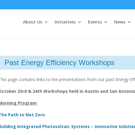
About Us
Initiatives
Events
News
Past Energy Efficiency Workshops
This page contains links to the presentations from our past Energy E
October 23rd & 24th Workshops held in Austin and San Antoni
Morning Program
The Path to Net Zero
Building Integrated Photovoltaic Systems – Innovative Solutio