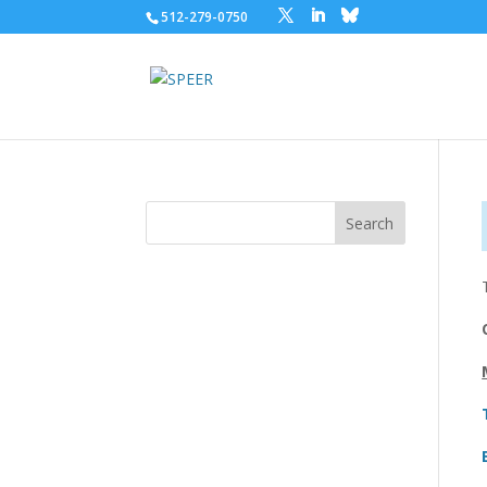
512-279-0750