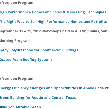
Afternoon Program
High Performance Homes and Sales & Marketing Techniques
The Right Way to Sell High Performance Homes and Retrofits
September 17 – 21, 2012 Workshops held in Austin, Dallas, San
Morning Program
Spray Polyurethane for Commercial Buildings
Coated Foam Roofing Systems
Afternoon Program
Energy Efficiency Changes and Opportunities in Above Code 
Green Building for Austin and Central Texas
Build San Antonio Green