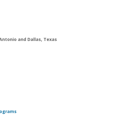
 Antonio and Dallas, Texas
Programs