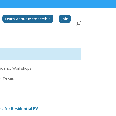
Learn About Membership
Join
fficiency Workshops
o, Texas
ns for Residential PV