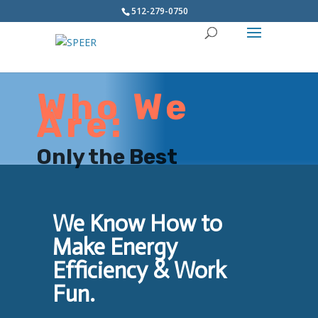
512-279-0750
Who We
Are:
Only the Best
We Know How to
Make Energy
Efficiency & Work
Fun.