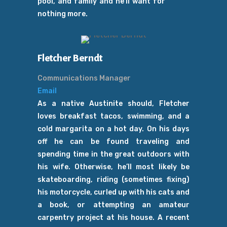
pool, and family and he’ll want for
nothing more.
Fletcher Berndt
Communications Manager
Email
As a native Austinite should, Fletcher
loves breakfast tacos, swimming, and a
cold margarita on a hot day. On his days
off he can be found traveling and
spending time in the great outdoors with
his wife. Otherwise, he’ll most likely be
skateboarding, riding (sometimes fixing)
his motorcycle, curled up with his cats and
a book, or attempting an amateur
carpentry project at his house. A recent