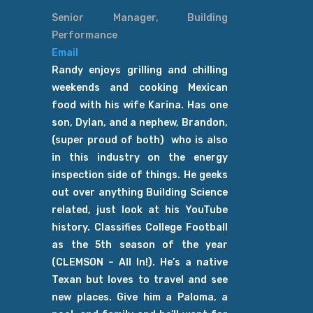
Senior Manager, Building
Performance
Email
Randy enjoys grilling and chilling
weekends and cooking Mexican
food with his wife Karina. Has one
son, Dylan, and a nephew, Brandon,
(super proud of both) who is also
in this industry on the energy
inspection side of things. He geeks
out over anything Building Science
related, just look at his YouTube
history. Classifies College Football
as the 5th season of the year
(CLEMSON – All In!). He’s a native
Texan but loves to travel and see
new places. Give him a Paloma, a