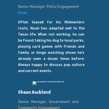
Senior Manager, Policy Engagement
Email
Often teased for his Midwestern
roots, Noah has adapted well to the
Texas life. When not working, he can
be found taking his dog to local parks,
playing card games with friends and
family, or binge watching shows he’s
already seen a dozen times before.
Always happy to discuss pop culture
and current events.
Shaun Auckland
Senior Manager, Government and
Community Engagement