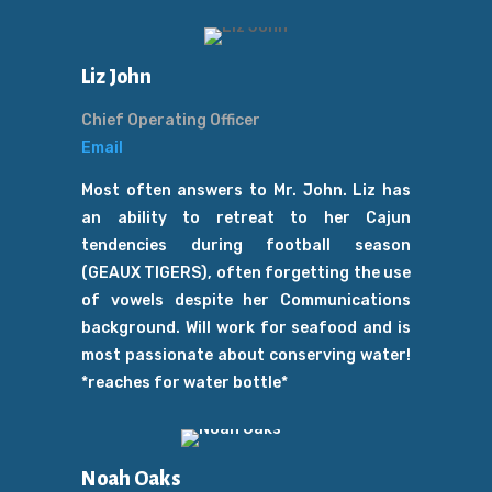
Liz John
Chief Operating Officer
Email
Most often answers to Mr. John. Liz has
an ability to retreat to her Cajun
tendencies during football season
(GEAUX TIGERS), often forgetting the use
of vowels despite her Communications
background. Will work for seafood and is
most passionate about conserving water!
*reaches for water bottle*
Noah Oaks