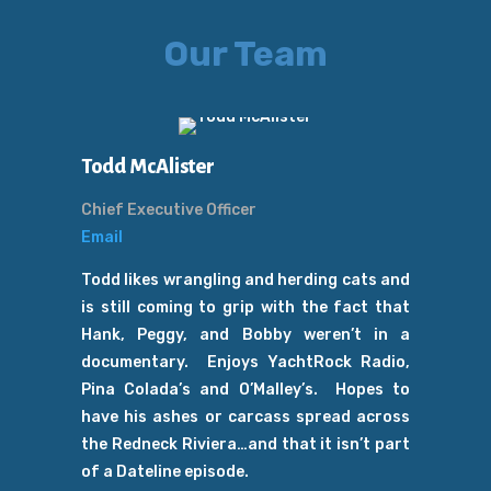
Our Team
Todd McAlister
Chief Executive Officer
Email
Todd likes wrangling and herding cats and
is still coming to grip with the fact that
Hank, Peggy, and Bobby weren’t in a
documentary. Enjoys YachtRock Radio,
Pina Colada’s and O’Malley’s. Hopes to
have his ashes or carcass spread across
the Redneck Riviera…and that it isn’t part
of a Dateline episode.