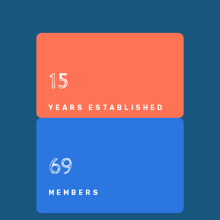
15
YEARS ESTABLISHED
69
MEMBERS