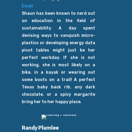
Email
Shaun has been known to nerd out
on education in the field of
sustainability. A day spent
devising ways to vanquish micro-
plastics or developing energy data
pivot tables might just be her
perfect workday. If she is not
working, she is most likely on a
bike, in a kayak or wearing out
some boots on a trail! A perfect
Texas baby back rib, any dark
chocolate, or a spicy margarite
bring her to her happy place.
Randy Plumlee