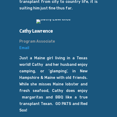
transplant from city to country life, it is
suiting him just fine thus far.
Cathy Lawrence
Program Associate
Email
Just a Maine girl living in a Texas
world! Cathy and her husband enjoy
camping, or ‘glamping’, in New
Hampshire & Maine with old friends.
While she misses
Maine lobster and
fresh seafood, Cathy does enjoy
margaritas and BBQ like a true
transplant Texan.
GO PATS and Red
Sox!