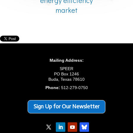
energy efficiency
market
Mailing Address:
SPEER
PO Box 1246
Buda, Texas 78610
Phone:
512-279-0750
Sign Up for Our Newsletter