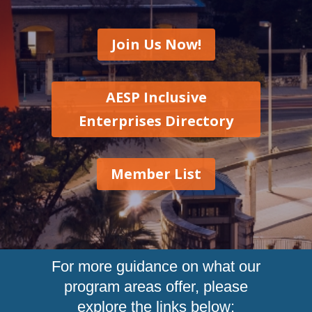
Join Us Now!
AESP Inclusive
Enterprises Directory
Member List
For more guidance on what our
program areas offer, please
explore the links below: