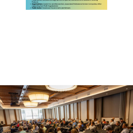
First Name
Last Name
Company
Email Lists
Building Energy Codes
Local Government (CELC: City Efficiency
Leadership Council)
Oklahoma: Powering Forward