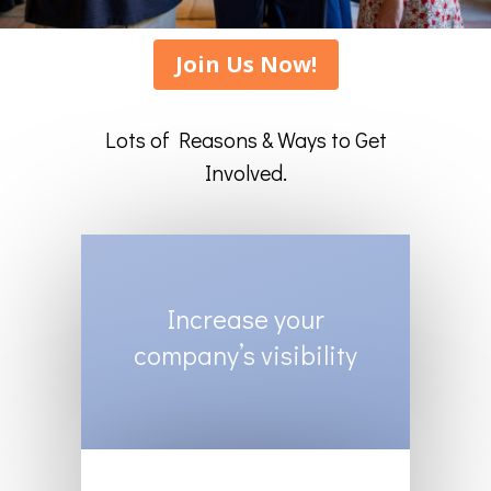
Join Us Now!
Lots of Reasons & Ways to Get
Involved.
Increase your
company’s visibility