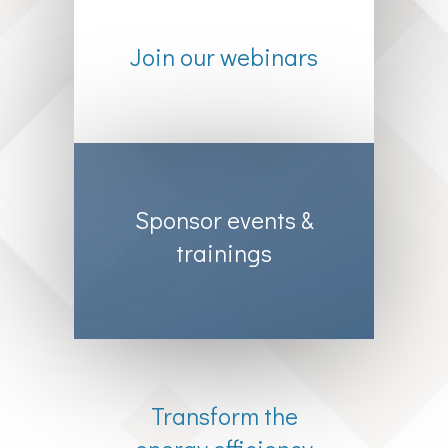
Join our webinars
Sponsor events &
trainings
Transform the