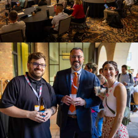
Policy
SPEER Newsletter
By submitting this form, you are consenting to receive marketing emails
from: SPEER, PO Box 1246, Buda, TX, 78610, US,
www.eepartnership.org. You can revoke your consent to receive emails at
any time by using the SafeUnsubscribe® link, found at the bottom of every
email.
Emails are serviced by Constant Contact.
Sign up!