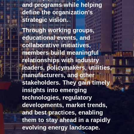
and programs while helping
define the organization’s
strategic vision.
Through working groups,
educational events, and
collaborative initiatives,
members build meaningful
relationships with industry
leaders, policymakers, utilities,
manufacturers, and other
stakeholders. They gain timely
insights into emerging
technologies, regulatory
developments, market trends,
and best practices, enabling
them to stay ahead in a rapidly
evolving energy landscape.