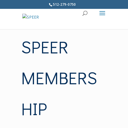
512-279-0750
SPEER
MEMBERS
HIP