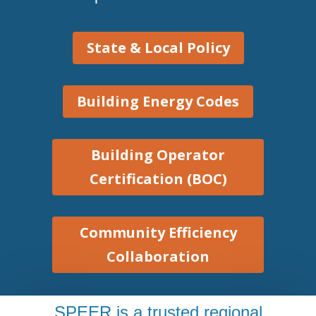
State & Local Policy
Building Energy Codes
Building Operator
Certification (BOC)
Community Efficiency
Collaboration
SPEER is a trusted regional