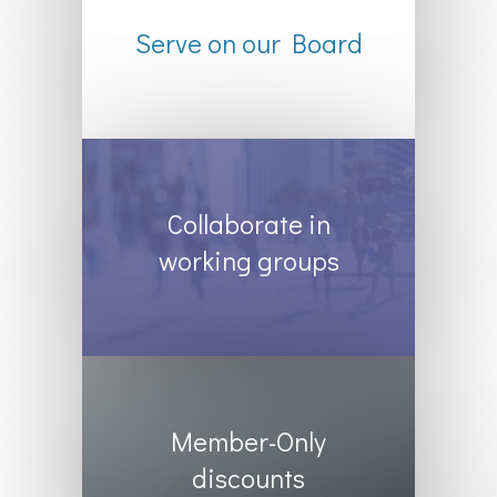
Serve on our Board
Collaborate in
working groups
Member-Only
discounts