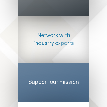
Network with
industry experts
Support our mission