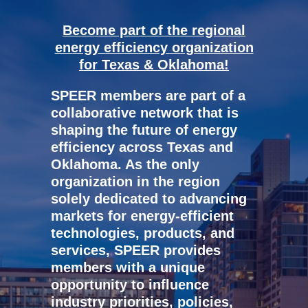
Become part of the regional
energy efficiency organization
for Texas & Oklahoma!
SPEER members are part of a
collaborative network that is
shaping the future of energy
efficiency across Texas and
Oklahoma. As the only
organization in the region
solely dedicated to advancing
markets for energy-efficient
technologies, products, and
services, SPEER provides
members with a unique
opportunity to influence
industry priorities, policies,