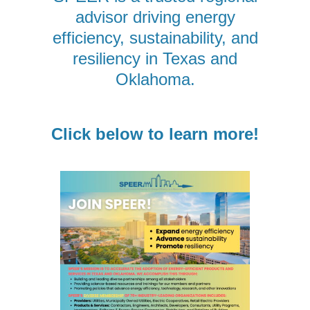
advisor driving energy
efficiency, sustainability, and
resiliency in Texas and
Oklahoma.
Click below to learn more!
Sign up for updates!
Get news from SPEER straight to your inbox. We'll 
keep you informed on the ever-changing energy 
industry: policy, local government trends, building 
codes, trainings, and more.
Email