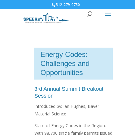
512-279-0750
Energy Codes:
Challenges and
Opportunities
3rd Annual Summit Breakout
Session
Introduced by: Ian Hughes, Bayer
Material Science
State of Energy Codes in the Region:
With 98,700 single family permits issued