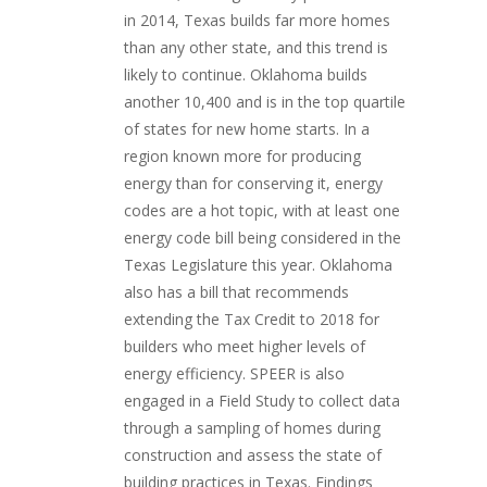
in 2014, Texas builds far more homes
than any other state, and this trend is
likely to continue. Oklahoma builds
another 10,400 and is in the top quartile
of states for new home starts. In a
region known more for producing
energy than for conserving it, energy
codes are a hot topic, with at least one
energy code bill being considered in the
Texas Legislature this year. Oklahoma
also has a bill that recommends
extending the Tax Credit to 2018 for
builders who meet higher levels of
energy efficiency. SPEER is also
engaged in a Field Study to collect data
through a sampling of homes during
construction and assess the state of
building practices in Texas. Findings