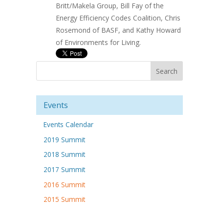
Britt/Makela Group, Bill Fay of the
Energy Efficiency Codes Coalition, Chris
Rosemond of BASF, and Kathy Howard
of Environments for Living.
Events
Events Calendar
2019 Summit
2018 Summit
2017 Summit
2016 Summit
2015 Summit