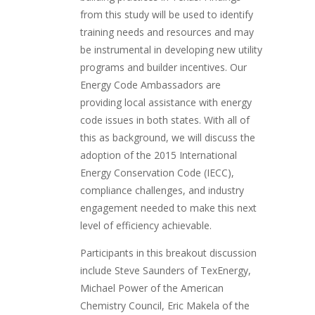
from this study will be used to identify
training needs and resources and may
be instrumental in developing new utility
programs and builder incentives. Our
Energy Code Ambassadors are
providing local assistance with energy
code issues in both states. With all of
this as background, we will discuss the
adoption of the 2015 International
Energy Conservation Code (IECC),
compliance challenges, and industry
engagement needed to make this next
level of efficiency achievable.
Participants in this breakout discussion
include Steve Saunders of TexEnergy,
Michael Power of the American
Chemistry Council, Eric Makela of the