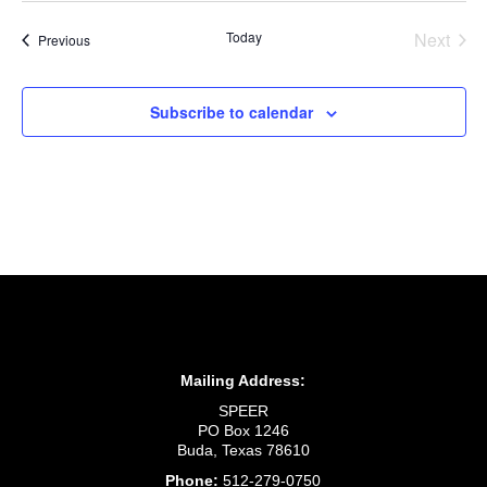
Today
Next
Events
Previous
Events
Subscribe to calendar
Mailing Address:
SPEER
PO Box 1246
Buda, Texas 78610
Phone:
512-279-0750