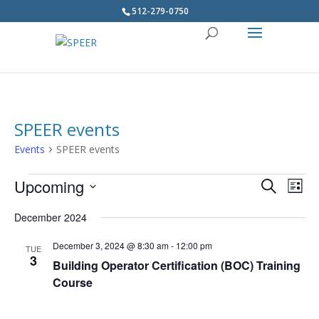
512-279-0750
SPEER events
Events
SPEER events
Events
Upcoming
Events
Eve
Search
List
Vie
Search
Select
Navi
December 2024
and
date.
Views
December 3, 2024 @ 8:30 am
-
12:00 pm
TUE
Navigatio
3
Building Operator Certification (BOC) Training
Course