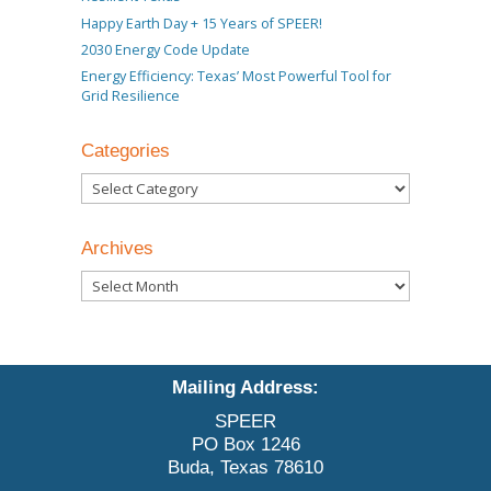
Happy Earth Day + 15 Years of SPEER!
2030 Energy Code Update
Energy Efficiency: Texas’ Most Powerful Tool for
Grid Resilience
Categories
Categories
Archives
Archives
Mailing Address:
SPEER
PO Box 1246
Buda, Texas 78610