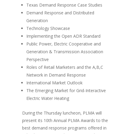
Texas Demand Response Case Studies
Demand Response and Distributed
Generation
Technology Showcase
Implementing the Open ADR Standard
Public Power, Electric Cooperative and
Generation & Transmission Association
Perspective
Roles of Retail Marketers and the A,B,C
Network in Demand Response
International Market Outlook
The Emerging Market for Grid-Interactive
Electric Water Heating
During the Thursday luncheon, PLMA will
present its 10th Annual PLMA Awards to the
best demand response programs offered in