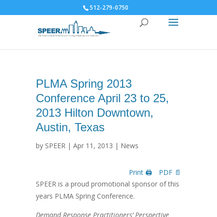
512-279-0750
PLMA Spring 2013
Conference April 23 to 25,
2013 Hilton Downtown,
Austin, Texas
by
SPEER
|
Apr 11, 2013
|
News
Print 🖨
PDF 📄
SPEER is a proud promotional sponsor of this
years PLMA Spring Conference.
Demand Response Practitioners’ Perspective