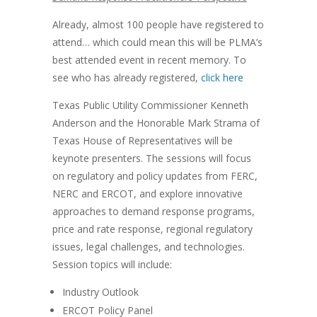
Already, almost 100 people have registered to
attend… which could mean this will be PLMA’s
best attended event in recent memory. To
see who has already registered,
click here
Texas Public Utility Commissioner Kenneth
Anderson and the Honorable Mark Strama of
Texas House of Representatives will be
keynote presenters. The sessions will focus
on regulatory and policy updates from FERC,
NERC and ERCOT, and explore innovative
approaches to demand response programs,
price and rate response, regional regulatory
issues, legal challenges, and technologies.
Session topics will include:
Industry Outlook
ERCOT Policy Panel