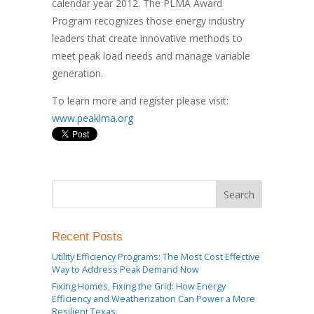
calendar year 2012. The PLMA Award
Program recognizes those energy industry
leaders that create innovative methods to
meet peak load needs and manage variable
generation.
To learn more and register please visit:
www.peaklma.org
Recent Posts
Utility Efficiency Programs: The Most Cost Effective
Way to Address Peak Demand Now
Fixing Homes, Fixing the Grid: How Energy
Efficiency and Weatherization Can Power a More
Resilient Texas