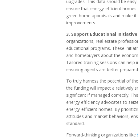
upgrades. This data should be easy f
ensure that energy-efficient homes ar
green home appraisals and make it ea
improvements.
3. Support Educational Initiative
organizations, real estate professi
educational programs. These initiat
and homebuyers about the economic
Tailored training sessions can help i
ensuring agents are better prepared
To truly harness the potential of the 
the funding will impact a relativel
significant if managed correctly. Thi
energy efficiency advocates to seiz
energy-efficient homes. By prioriti
attitudes and market behaviors, ens
standard.
Forward-thinking organizations like