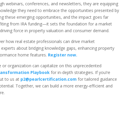
ugh webinars, conferences, and newsletters, they are equipping
 knowledge they need to embrace the opportunities presented by
ting these emerging opportunities, and the impact goes far
ing from IRA funding—it sets the foundation for a market
driving force in property valuation and consumer demand.
er how real estate professionals can drive market
y experts about bridging knowledge gaps, enhancing property
rformance home features.
Register now.
 or organization can capitalize on this unprecedented
ansformation Playbook
for in-depth strategies. If you’re
ut to us at
p2@pearlcertification.com
for tailored guidance
 potential. Together, we can build a more energy-efficient and
re.