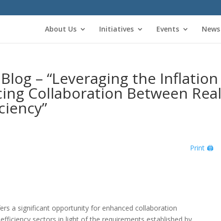
About Us
Initiatives
Events
News
og – “Leveraging the Inflation
cing Collaboration Between Rea
ciency”
Print 🖨
fers a significant opportunity for enhanced collaboration
fficiency sectors in light of the requirements established by