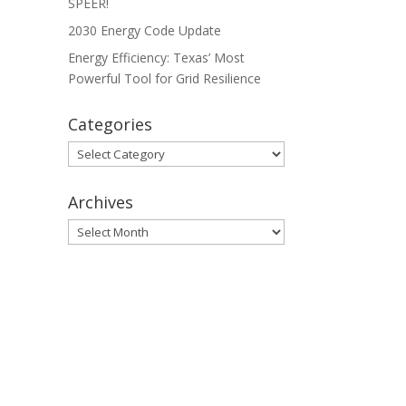
SPEER!
2030 Energy Code Update
Energy Efficiency: Texas’ Most
Powerful Tool for Grid Resilience
Categories
Categories
Archives
Archives