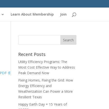
Learn About Membership
Join
l
Recent Posts
Utility Efficiency Programs: The
Most Cost Effective Way to Address
PDF 📄
Peak Demand Now
Fixing Homes, Fixing the Grid: How
Energy Efficiency and
Weatherization Can Power a More
Resilient Texas
Happy Earth Day + 15 Years of