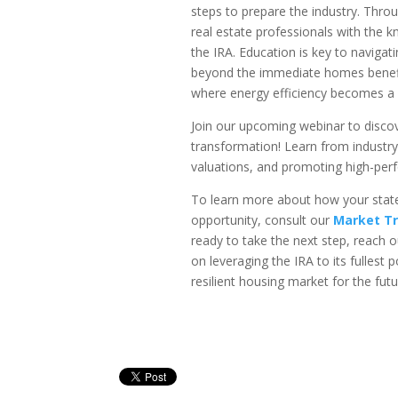
steps to prepare the industry. Thro
real estate professionals with the
the IRA. Education is key to naviga
beyond the immediate homes benefit
where energy efficiency becomes a 
Join our upcoming webinar to discov
transformation! Learn from industr
valuations, and promoting high-pe
To learn more about how your state
opportunity, consult our
Market Tr
ready to take the next step, reach o
on leveraging the IRA to its fullest
resilient housing market for the futu