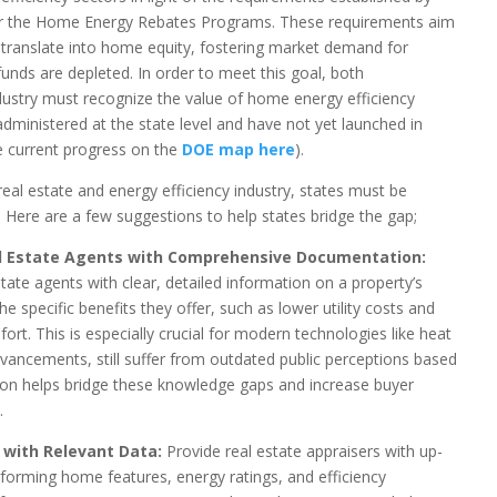
or the Home Energy Rebates Programs. These requirements aim
translate into home equity, fostering market demand for
funds are depleted. In order to meet this goal, both
ustry must recognize the value of home energy efficiency
dministered at the state level and have not yet launched in
e current progress on the
DOE map here
).
eal estate and energy efficiency industry, states must be
. Here are a few suggestions to help states bridge the gap;
l Estate Agents with Comprehensive Documentation:
te agents with clear, detailed information on a property’s
he specific benefits they offer, such as lower utility costs and
ort. This is especially crucial for modern technologies like heat
dvancements, still suffer from outdated public perceptions based
on helps bridge these knowledge gaps and increase buyer
.
s with Relevant Data:
Provide real estate appraisers with up-
rforming home features, energy ratings, and efficiency