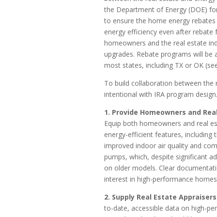
the Department of Energy (DOE) f
to ensure the home energy rebates 
energy efficiency even after rebate 
homeowners and the real estate ind
upgrades. Rebate programs will be a
most states, including TX or OK (se
To build collaboration between the r
intentional with IRA program design
1. Provide Homeowners and Rea
Equip both homeowners and real esta
energy-efficient features, including t
improved indoor air quality and comf
pumps, which, despite significant a
on older models. Clear documentati
interest in high-performance homes
2. Supply Real Estate Appraiser
to-date, accessible data on high-pe