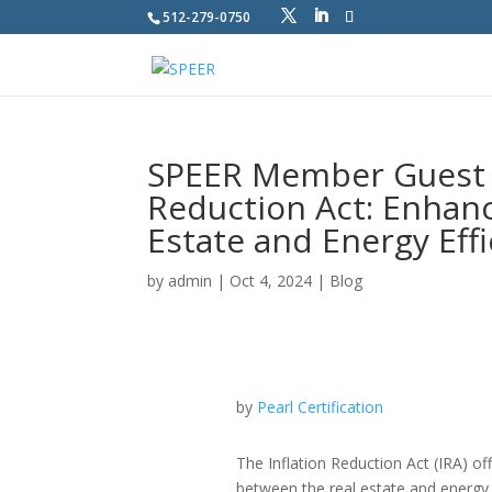
512-279-0750
SPEER Member Guest Bl
Reduction Act: Enhan
Estate and Energy Effi
by
admin
|
Oct 4, 2024
|
Blog
by
Pearl Certification
The Inflation Reduction Act (IRA) of
between the real estate and energy e