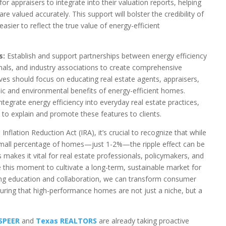
or appraisers to integrate into their valuation reports, helping
e valued accurately. This support will bolster the credibility of
sier to reflect the true value of energy-efficient
s:
Establish and support partnerships between energy efficiency
onals, and industry associations to create comprehensive
ives should focus on educating real estate agents, appraisers,
 and environmental benefits of energy-efficient homes.
ntegrate energy efficiency into everyday real estate practices,
 to explain and promote these features to clients.
Inflation Reduction Act (IRA), it’s crucial to recognize that while
y small percentage of homes—just 1-2%—the ripple effect can be
s makes it vital for real estate professionals, policymakers, and
e this moment to cultivate a long-term, sustainable market for
zing education and collaboration, we can transform consumer
uring that high-performance homes are not just a niche, but a
SPEER
and
Texas REALTORS
are already taking proactive