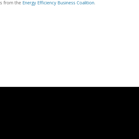
ons from the
Energy Efficiency Business Coalition
.