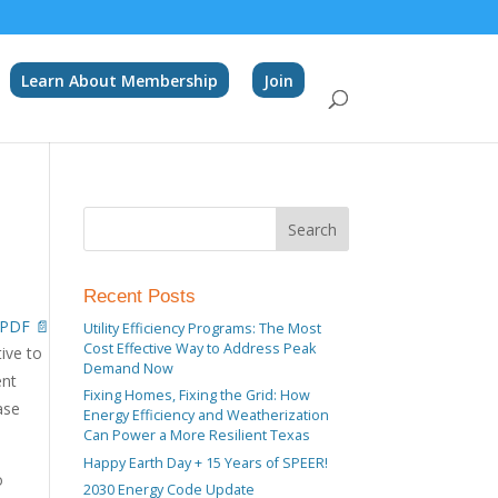
Learn About Membership
Join
Recent Posts
PDF 📄
Utility Efficiency Programs: The Most
Cost Effective Way to Address Peak
tive to
Demand Now
ent
Fixing Homes, Fixing the Grid: How
ase
Energy Efficiency and Weatherization
Can Power a More Resilient Texas
Happy Earth Day + 15 Years of SPEER!
o
2030 Energy Code Update