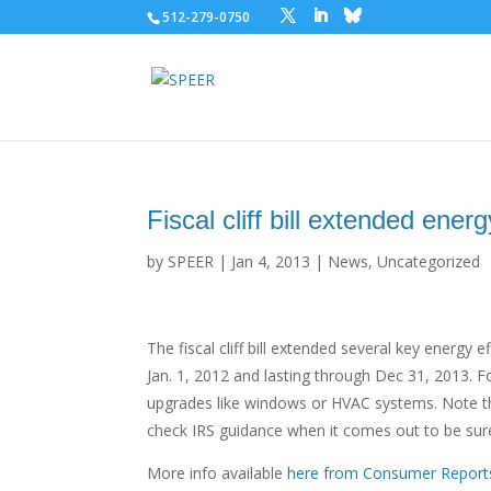
512-279-0750
Fiscal cliff bill extended energ
by
SPEER
|
Jan 4, 2013
|
News
,
Uncategorized
The fiscal cliff bill extended several key energy 
Jan. 1, 2012 and lasting through Dec 31, 2013. Fo
upgrades like windows or HVAC systems. Note that
check IRS guidance when it comes out to be sure
More info available
here from Consumer Report