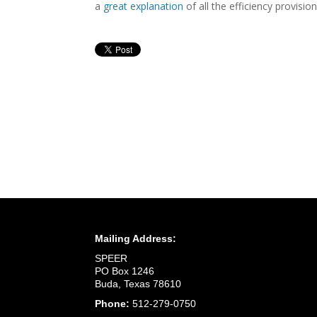
a
great explanation
of all the efficiency provisi
Mailing Address:
SPEER
PO Box 1246
Buda, Texas 78610
Phone:
512-279-0750