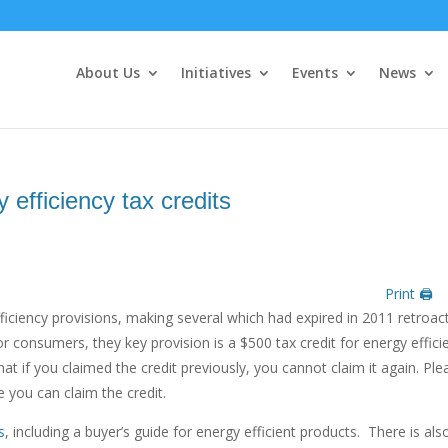
About Us
Initiatives
Events
News
y efficiency tax credits
Print 🖨
efficiency provisions, making several which had expired in 2011 retroac
r consumers, they key provision is a $500 tax credit for energy effici
 if you claimed the credit previously, you cannot claim it again. Ple
 you can claim the credit.
s
, including a buyer’s guide for energy efficient products. There is als