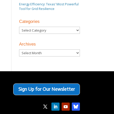
Energy Efficiency: Texas’ Most Powerful
Tool for Grid Resilience
Categories
Categories
Archives
Archives
Sign Up for Our Newsletter