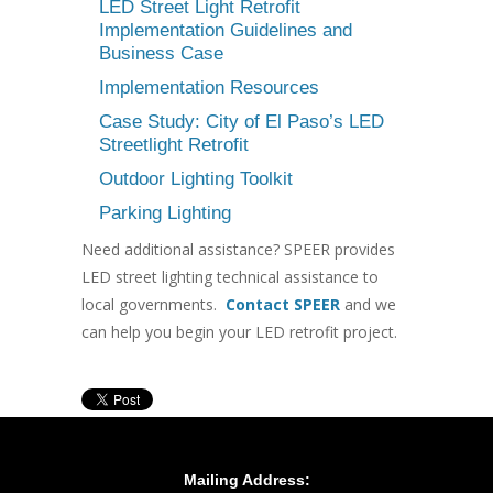
LED Street Light Retrofit
Implementation Guidelines and
Business Case
Implementation Resources
Case Study: City of El Paso’s LED
Streetlight Retrofit
Outdoor Lighting Toolkit
Parking Lighting
Need additional assistance? SPEER provides
LED street lighting technical assistance to
local governments.
Contact SPEER
and we
can help you begin your LED retrofit project.
Mailing Address: