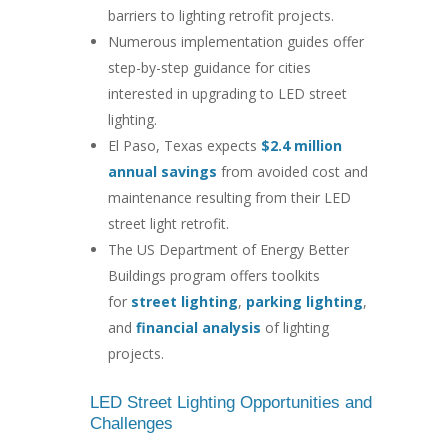
barriers to lighting retrofit projects.
Numerous implementation guides offer
step-by-step guidance for cities
interested in upgrading to LED street
lighting.
El Paso, Texas expects
$2.4 million
annual savings
from avoided cost and
maintenance resulting from their LED
street light retrofit.
The US Department of Energy Better
Buildings program offers toolkits
for
street lighting
,
parking lighting
,
and
financial analysis
of lighting
projects.
LED Street Lighting Opportunities and
Challenges