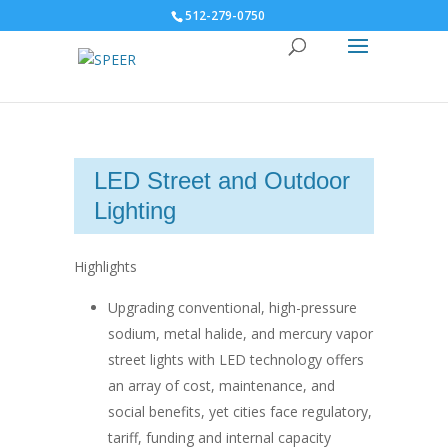
512-279-0750
LED Street and Outdoor
Lighting
Highlights
Upgrading conventional, high-pressure
sodium, metal halide, and mercury vapor
street lights with LED technology offers
an array of cost, maintenance, and
social benefits, yet cities face regulatory,
tariff, funding and internal capacity