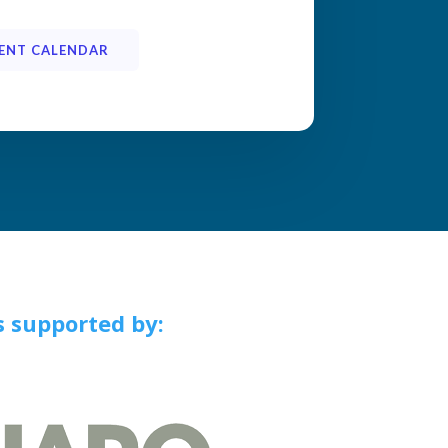
ENT CALENDAR
s supported by:
a, TX,
the