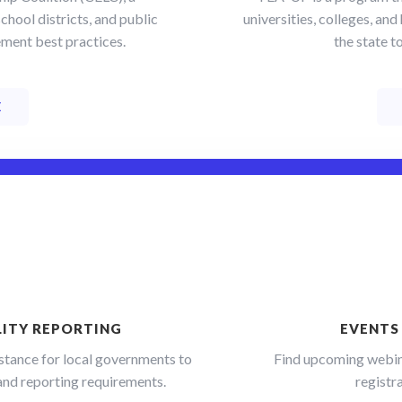
chool districts, and public
universities, colleges, a
 up for updates!
ment best practices.
the state t
 from SPEER straight to your inbox. We'll keep you informed on
nging energy industry: policy, local government trends, building 
E
s, and more.
ame
LITY REPORTING
EVENTS
ame
stance for local governments to
Find upcoming webin
a and reporting requirements.
registra