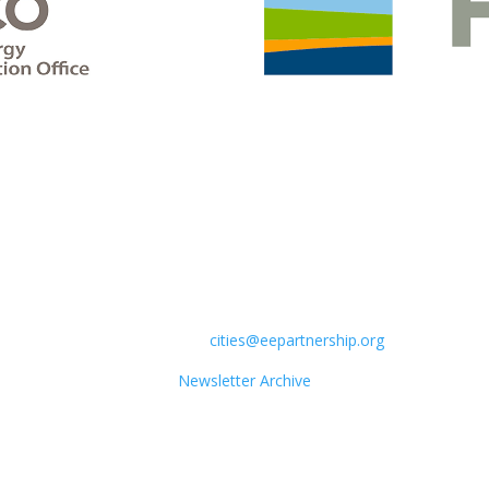
How Can your city get involved?
Contact CELC:
cities@eepartnership.org
Newsletter Archive
Sign up for the CELC Newsletter