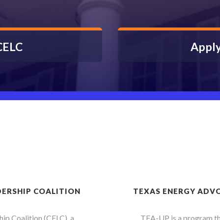
 CELC
Apply
DERSHIP COALITION
TEXAS ENERGY ADVO
ip Coalition (CELC), a
TEA-UP is a program tha