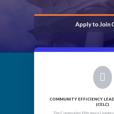
Apply to Join

COMMUNITY EFFICIENCY LEA
(CELC)
The Community Efficiency Leadersh