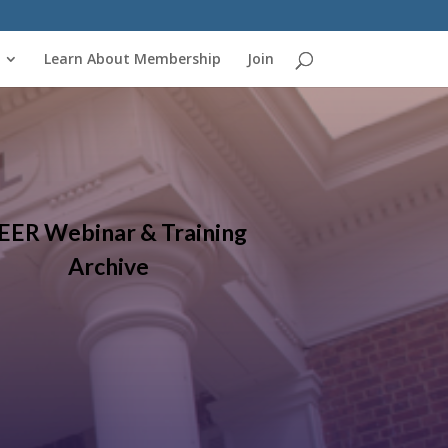
Learn About Membership
Join
EER Webinar & Training
Archive