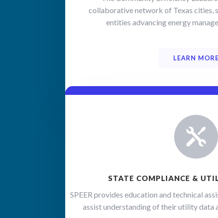
collaborative network of Texas cities, s
Sign
entities advancing energy manage
Get news
ever-cha
LEARN MOR
training
Email

First N
STATE COMPLIANCE & UTI
Last N
SPEER provides education and technical assi
assist understanding of their utility dat