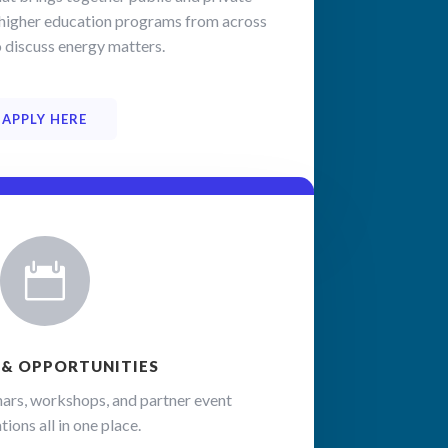
nd higher education programs from across
o discuss energy matters.
 the 
codes, 
APPLY HERE

 & OPPORTUNITIES
ars, workshops, and partner event
tions all in one place.