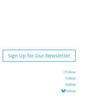
Sign Up for Our Newsletter
Follow
Follow
Follow
Follow