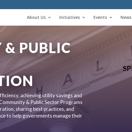
About Us
Initiatives
Events
News
& PUBLIC
SP
TION
ficiency, achieving utility savings and
 Community & Public Sector Programs
ration, sharing best practices, and
ance to help governments manage their