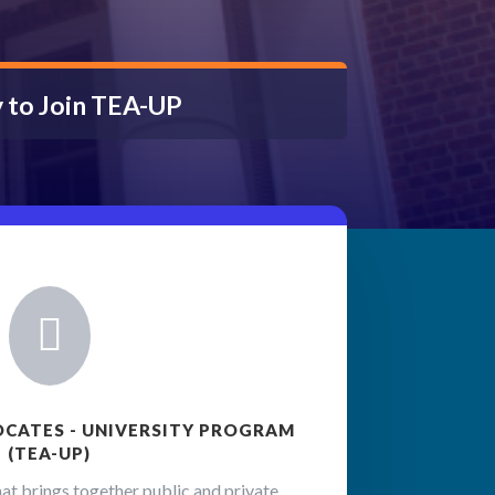
 to Join TEA-UP

CATES - UNIVERSITY PROGRAM
(TEA-UP)
t brings together public and private