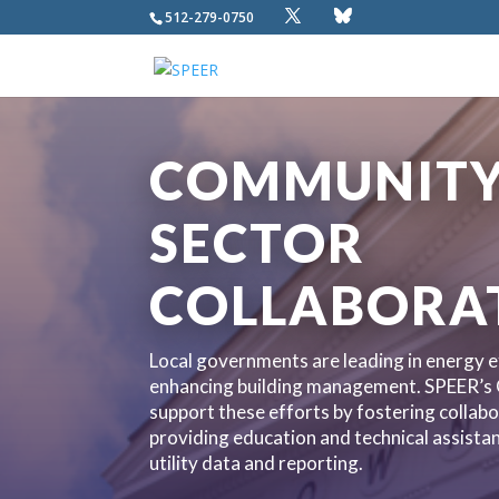
512-279-0750
COMMUNITY 
SECTOR
COLLABORA
Local governments are leading in energy ef
enhancing building management. SPEER’s
support these efforts by fostering collabo
providing education and technical assist
utility data and reporting.