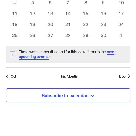
0
0
0
0
0
0
0
4
5
6
7
8
9
10
events
events
events
events
events
events
events
0
0
0
0
0
0
0
11
12
13
14
15
16
17
events
events
events
events
events
events
events
0
0
0
0
0
0
0
18
19
20
21
22
23
24
events
events
events
events
events
events
events
0
0
0
0
0
0
0
25
26
27
28
29
30
1
events
events
events
events
events
events
events
There were no results found for this view. Jump to the
next
Notice
upcoming events
.
Oct
This Month
Dec
Subscribe to calendar