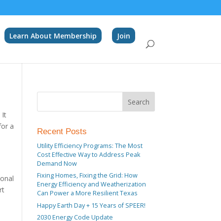
Learn About Membership
Join
 It
for a
Recent Posts
Utility Efficiency Programs: The Most
Cost Effective Way to Address Peak
Demand Now
Fixing Homes, Fixing the Grid: How
ional
Energy Efficiency and Weatherization
rt
Can Power a More Resilient Texas
Happy Earth Day + 15 Years of SPEER!
2030 Energy Code Update