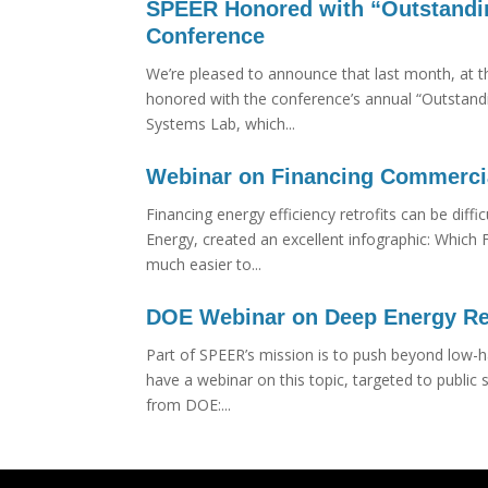
SPEER Honored with “Outstandin
Conference
We’re pleased to announce that last month, at 
honored with the conference’s annual “Outstand
Systems Lab, which...
Webinar on Financing Commercial
Financing energy efficiency retrofits can be dif
Energy, created an excellent infographic: Which 
much easier to...
DOE Webinar on Deep Energy Re
Part of SPEER’s mission is to push beyond low-h
have a webinar on this topic, targeted to publi
from DOE:...