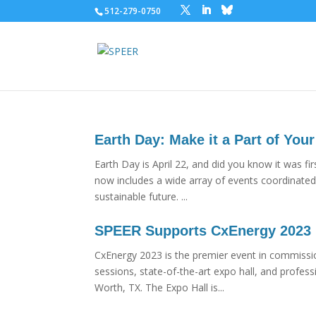
512-279-0750
Earth Day: Make it a Part of Your
Earth Day is April 22, and did you know it was f
now includes a wide array of events coordinated 
sustainable future. ...
SPEER Supports CxEnergy 2023
CxEnergy 2023 is the premier event in commissi
sessions, state-of-the-art expo hall, and profes
Worth, TX. The Expo Hall is...