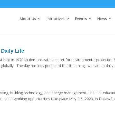
About Us
Initiatives
Events
News
 Daily Life
irst held in 1970 to demonstrate support for environmental protection?
globally. The day reminds people of the little things we can do daily 
oning, building technology, and energy management. The 30+ educat
sional networking opportunities take place May 2-5, 2023, in Dallas/Fo