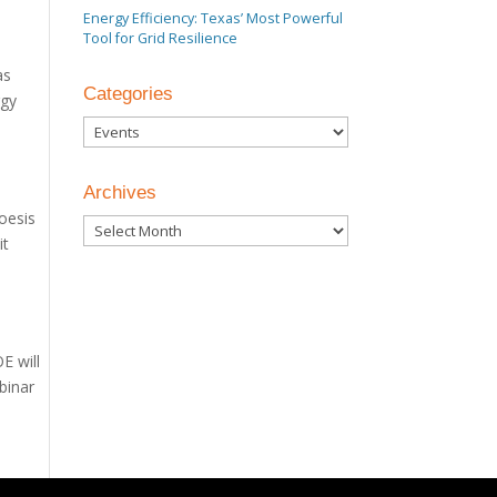
Energy Efficiency: Texas’ Most Powerful
Tool for Grid Resilience
as
Categories
rgy
Categories
Archives
oesis
Archives
it
E will
binar