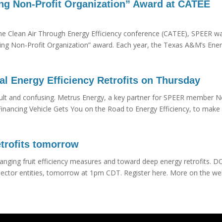
g Non-Profit Organization” Award at CATEE
the Clean Air Through Energy Efficiency conference (CATEE), SPEER w
ing Non-Profit Organization” award. Each year, the Texas A&M’s Ene
 Energy Efficiency Retrofits on Thursday
ficult and confusing. Metrus Energy, a key partner for SPEER member N
Financing Vehicle Gets You on the Road to Energy Efficiency, to make 
trofits tomorrow
anging fruit efficiency measures and toward deep energy retrofits. DO
c sector entities, tomorrow at 1pm CDT. Register here. More on the we