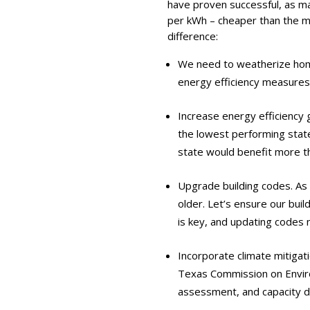
have proven successful, as ma
per kWh – cheaper than the m
difference:
We need to weatherize home
energy efficiency measures
Increase energy efficiency g
the lowest performing state
state would benefit more th
Upgrade building codes. As
older. Let’s ensure our bui
is key, and updating codes n
Incorporate climate mitigati
Texas Commission on Enviro
assessment, and capacity 