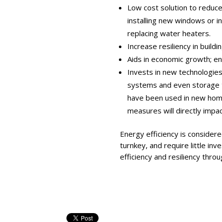
Low cost solution to reduc
installing new windows or in
replacing water heaters.
Increase resiliency in build
Aids in economic growth; en
Invests in new technologie
systems and even storage 
have been used in new home 
measures will directly impact 
Energy efficiency is considere
turnkey, and require little in
efficiency and resiliency thro