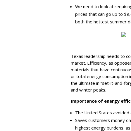
We need to look at requiri
prices that can go up to $
both the hottest summer da
Texas leadership needs to co
market. Efficiency, as oppos
materials that have continuous
or total energy consumption in
the ultimate in “set-it-and-fo
and winter peaks.
Importance of energy effici
The United States avoided 
Saves customers money on el
highest energy burdens, as w