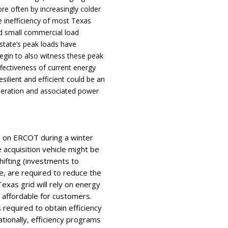
e often by increasingly colder
 inefficiency of most Texas
and small commercial load
state’s peak loads have
egin to also witness these peak
ffectiveness of current energy
silient and efficient could be an
neration and associated power
d on ERCOT during a winter
acquisition vehicle might be
ifting (investments to
, are required to reduce the
Texas grid will rely on energy
d affordable for customers.
s required to obtain efficiency
tionally, efficiency programs