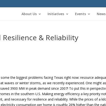
About Us
Initiatives
Events
News
 Resilience & Reliability
 some the biggest problems facing Texas right now: resource adequacy,
at waves or winter storms, as we recently experienced. One might as
s saved 3900 MW in peak demand since 2007! To put this in perspecti
es in the southern U.S. Making energy efficiency a key priority not 
 and necessary for resilience and reliability. While the prices of a ki
e electricity consumption per home is roughly 26% higher than the nat