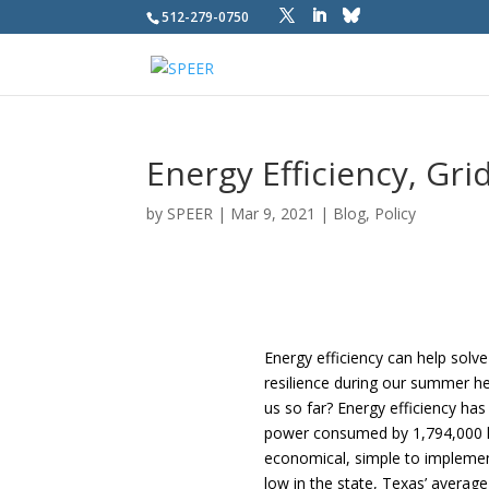
512-279-0750
Energy Efficiency, Grid
by
SPEER
|
Mar 9, 2021
|
Blog
,
Policy
Energy efficiency can help solve
resilience during our summer he
us so far? Energy efficiency ha
power consumed by 1,794,000 hom
economical, simple to implement,
low in the state, Texas’ averag