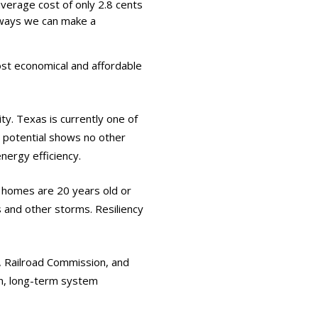
verage cost of only 2.8 cents
 ways we can make a
st economical and affordable
ity. Texas is currently one of
c potential shows no other
nergy efficiency.
 homes are 20 years old or
s and other storms. Resiliency
n, Railroad Commission, and
on, long-term system