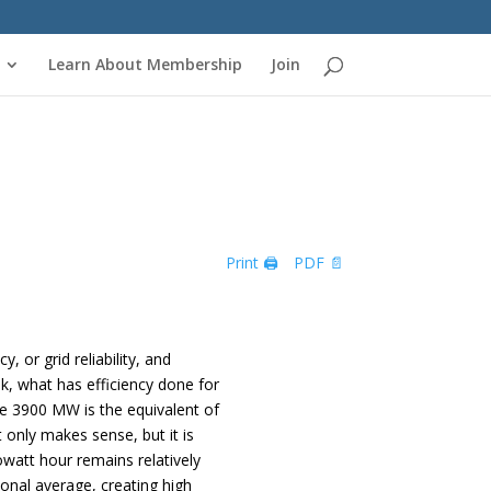
Learn About Membership
Join
Print 🖨
PDF 📄
 or grid reliability, and
k, what has efficiency done for
ve 3900 MW is the equivalent of
only makes sense, but it is
lowatt hour remains relatively
ional average, creating high