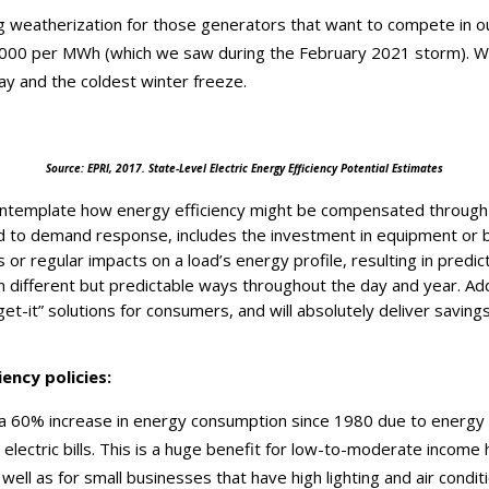
ng weatherization for those generators that want to compete in o
9,000 per MWh (which we saw during the February 2021 storm). W
y and the coldest winter freeze.
Source: EPRI, 2017. State-Level Electric Energy Efficiency Potential Estimates
ntemplate how energy efficiency might be compensated through
ed to demand response, includes the investment in equipment or 
 or regular impacts on a load’s energy profile, resulting in predic
 different but predictable ways throughout the day and year. Addi
rget-it” solutions for consumers, and will absolutely deliver saving
ency policies:
a 60% increase in energy consumption since 1980 due to energy e
ectric bills. This is a huge benefit for low-to-moderate income
ell as for small businesses that have high lighting and air conditio