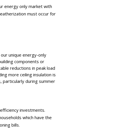
ur energy only market with
eatherization must occur for
 our unique energy-only
building components or
table reductions in peak load
ng more ceiling insulation is
s, particularly during summer
fficiency investments.
 households which have the
ning bills.