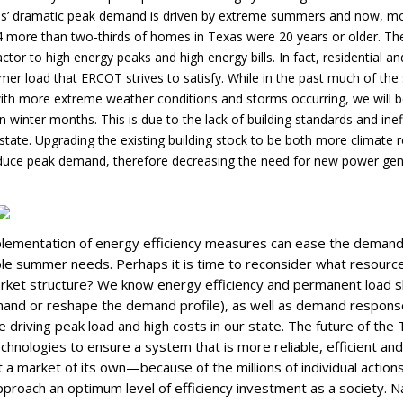
xas’ dramatic peak demand is driven by extreme summers and now, mor
4 more than two-thirds of homes in Texas were 20 years or older. The
actor to high energy peaks and high energy bills. In fact, residential 
r load that ERCOT strives to satisfy. While in the past much of the 
ith more extreme weather conditions and storms occurring, we will b
in winter months. This is due to the lack of building standards and ine
tate. Upgrading the existing building stock to be both more climate re
educe peak demand, therefore decreasing the need for new power ge
plementation of energy efficiency measures can ease the deman
e summer needs. Perhaps it is time to reconsider what resource 
rket structure? We know energy efficiency and permanent load sh
and or reshape the demand profile), as well as demand response
re driving peak load and high costs in our state. The future of the 
chnologies to ensure a system that is more reliable, efficient an
out a market of its own—because of the millions of individual action
pproach an optimum level of efficiency investment as a society. Na