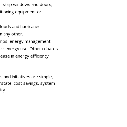
r-strip windows and doors,
ditioning equipment or
floods and hurricanes.
n any other.
 pumps, energy management
ir energy use. Other rebates
ease in energy efficiency
 and initiatives are simple,
erstate: cost savings, system
ity.