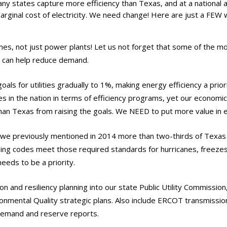
ny states capture more efficiency than Texas, and at a national a
arginal cost of electricity. We need change! Here are just a FEW
s, not just power plants! Let us not forget that some of the mo
 can help reduce demand.
oals for utilities gradually to 1%, making energy efficiency a prior
s in the nation in terms of efficiency programs, yet our economi
an Texas from raising the goals. We NEED to put more value in e
 we previously mentioned in 2014 more than two-thirds of Texas
lding codes meet those required standards for hurricanes, freeze
eeds to be a priority.
on and resiliency planning into our state Public Utility Commissio
nmental Quality strategic plans. Also include ERCOT transmissi
demand and reserve reports.