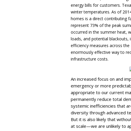
energy bills for customers. Te
winter temperatures. As of 201
homes is a direct contributing f
represent 73% of the peak summe
occurred in the summer heat, w
loads, and potential blackouts, 
efficiency measures across the s
enormously effective way to r
infrastructure costs.
An increased focus on and im
emergency or more predictabl
appropriate to our current ma
permanently reduce total dem
systemic inefficiencies that a
diversity through advanced te
But it is also likely that with
at scale—we are unlikely to a