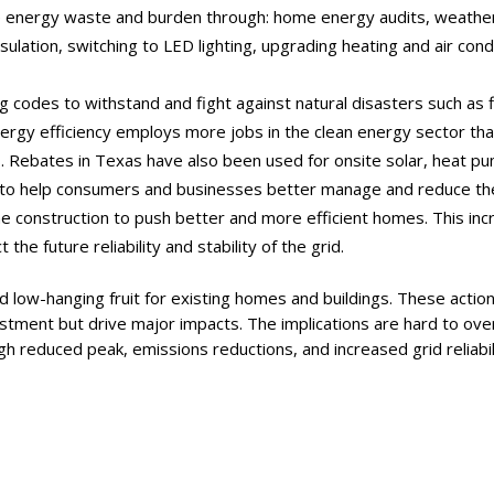
e energy waste and burden through: home energy audits, weathe
sulation, switching to LED lighting, upgrading heating and air con
ing codes to withstand and fight against natural disasters such as 
ergy efficiency employs more jobs in the clean energy sector tha
s. Rebates in Texas have also been used for onsite solar, heat
to help consumers and businesses better manage and reduce the
construction to push better and more efficient homes. This incr
the future reliability and stability of the grid.
d low-hanging fruit for existing homes and buildings. These actions
vestment but drive major impacts. The implications are hard to ov
ugh reduced peak, emissions reductions, and increased grid reliabil