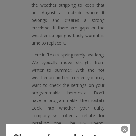
the weather stripping to keep that
hot August air outside where it
belongs and creates a strong
envelope. If there are gaps or the
weather stripping is badly worn it is
time to replace it.
Here in Texas, spring rarely last long.
We typically move straight from
winter to summer. With the hot
weather around the corner, you may
want to check the settings on your
programmable thermostat. Don’t
have a programmable thermostat?
Look into whether your utility
company will offer a rebate for
installing one. The US Energy
Information Agency says that 41%