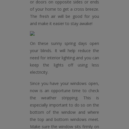
or doors on opposite sides or ends
of your home to get a cross breeze.
The fresh air will be good for you
and make it easier to stay awake!
On these sunny spring days open
your blinds. It will help reduce the
need for interior lighting and you can
keep the lights off using less
electricity.
Since you have your windows open,
now is an opportune time to check
the weather stripping. This is
especially important to do so on the
bottom of the window and where
the top and bottom windows meet.
Make sure the window sits firmly on