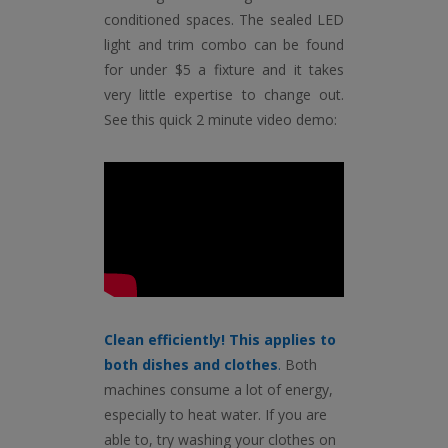
conditioned spaces. The sealed LED
light and trim combo can be found
for under $5 a fixture and it takes
very little expertise to change out.
See this quick 2 minute video demo:
Clean efficiently! This applies to
both dishes and clothes
.
Both
machines consume a lot of energy,
especially to heat water. If you are
able to, try washing your clothes on