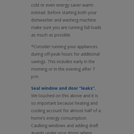
cold or even energy saver warm
instead. Before starting both your
dishwasher and washing machine
make sure you are running full loads
as much as possible.
*Consider running your appliances
during off-peak hours for additional
savings. This includes early in the
morning or in the evening after 7
p.m.
Seal window and door “leaks”.
We touched on this above and it is
so important because heating and
cooling account for almost half of a
home’s energy consumption.
Caulking windows and adding draft
guards under your doors where