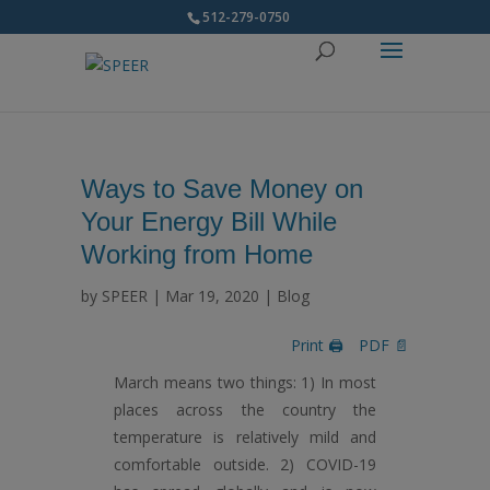
512-279-0750
Ways to Save Money on
Your Energy Bill While
Working from Home
by
SPEER
|
Mar 19, 2020
|
Blog
Print 🖨
PDF 📄
March means two things: 1) In most
places across the country the
temperature is relatively mild and
comfortable outside. 2) COVID-19