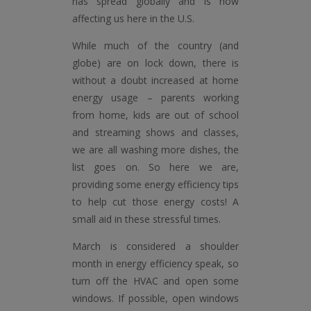
has spread globally and is now
affecting us here in the U.S.
While much of the country (and
globe) are on lock down, there is
without a doubt increased at home
energy usage – parents working
from home, kids are out of school
and streaming shows and classes,
we are all washing more dishes, the
list goes on. So here we are,
providing some energy efficiency tips
to help cut those energy costs! A
small aid in these stressful times.
March is considered a shoulder
month in energy efficiency speak, so
turn off the HVAC and open some
windows. If possible, open windows