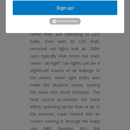
local grocery store does when you
Sign up!
go to restock on essentials.
If you have can lights in your home,
consider LED can light retrofits
rather than just switching to LED
bulbs. Even with an LED bulb,
recessed can lights leak air. Older
cans typically leak more but even
newer “air-tight” can lights can be a
significant source of air leakage. In
the winter, warm light bulbs also
make the situation worse, turning
the holes into small chimneys. The
heat source accelerates the stack
effect, speeding up the flow of air. In
the summer, super heated attic air
comes rushing in through the leaky
can light housing into the