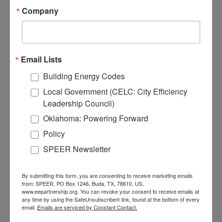
(news) is running in the background,
Company
your phone is charging, and you are
also using a printer or fax machine.
Who knows what else! These smart
power strips guarantee these
Email Lists
devices are not drawing power when
Building Energy Codes
they are not in use, while giving you
Local Government (CELC: City Efficiency
the option to keep a few devices
Leadership Council)
“always on”.
Oklahoma: Powering Forward
Make the switch to efficient
Policy
lighting with LED light bulbs
,
SPEER Newsletter
which last at least 25 times longer
and consume up to 90% less
electricity than incandescent bulbs. If
By submitting this form, you are consenting to receive marketing emails
from: SPEER, PO Box 1246, Buda, TX, 78610, US,
you have been putting off installing
www.eepartnership.org. You can revoke your consent to receive emails at
them now is the time to do so! If
any time by using the SafeUnsubscribe® link, found at the bottom of every
email.
Emails are serviced by Constant Contact.
you do not have any, see if your