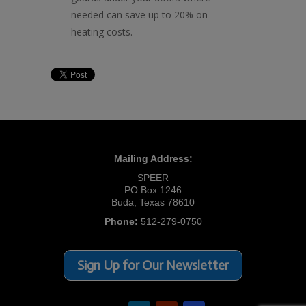
needed can save up to 20% on
heating costs.
Mailing Address:
SPEER
PO Box 1246
Buda, Texas 78610
Phone:
512-279-0750
Sign Up for Our Newsletter