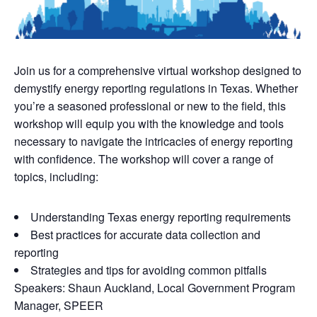
Join us for a comprehensive virtual workshop designed to
demystify energy reporting regulations in Texas. Whether
you’re a seasoned professional or new to the field, this
workshop will equip you with the knowledge and tools
necessary to navigate the intricacies of energy reporting
with confidence. The workshop will cover a range of
topics, including:
Understanding Texas energy reporting requirements
Best practices for accurate data collection and
reporting
Strategies and tips for avoiding common pitfalls
Speakers: Shaun Auckland, Local Government Program
Manager, SPEER