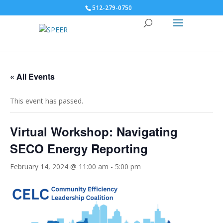
512-279-0750
« All Events
This event has passed.
Virtual Workshop: Navigating
SECO Energy Reporting
February 14, 2024 @ 11:00 am
-
5:00 pm