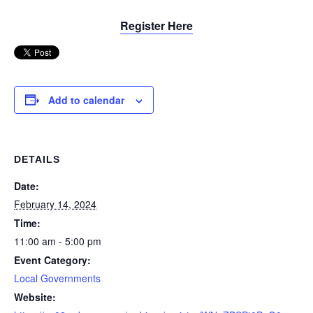
Register Here
Add to calendar
DETAILS
Date:
February 14, 2024
Time:
11:00 am - 5:00 pm
Event Category:
Local Governments
Website: