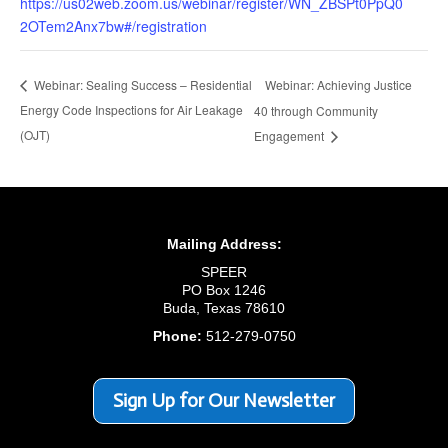
https://us02web.zoom.us/webinar/register/WN_ZBSPt0PpQ0
2OTem2Anx7bw#/registration
Webinar: Achieving Justice
Webinar: Sealing Success – Residential
Energy Code Inspections for Air Leakage
40 through Community
(OJT)
Engagement
Mailing Address:
SPEER
PO Box 1246
Buda, Texas 78610
Phone:
512-279-0750
Sign Up for Our Newsletter