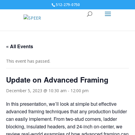
512-279-0750
« All Events
This event has passed.
Update on Advanced Framing
December 5, 2023 @ 10:30 am
-
12:00 pm
In this presentation, we’ll look at simple but effective
advanced framing techniques that any production builder
can easily implement. From two-stud corners, ladder
blocking, insulated headers, and 24-inch on-center, we
review real-world examples of how advanced framing can