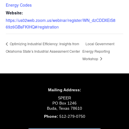
Energy Codes
Website:
https://us02web.zoom.us/webinar/register/WN_dzCDDXEiS8
69z6GBsFKIHQ#/registration
Local Government
Optimizing Industrial Efficiency: Insights from
Oklahoma State’s Industrial Assessment Center
Energy Reporting
Workshop
Mailing Address:
SPEER
PO Box 1246
Buda, Texas 78610
Phone:
512-279-0750