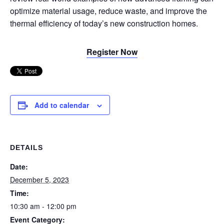
optimize material usage, reduce waste, and improve the
thermal efficiency of today’s new construction homes.
Register Now
Add to calendar
DETAILS
Date:
December 5, 2023
Time:
10:30 am - 12:00 pm
Event Category: