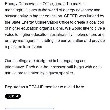
Energy Conservation Office, created to make a
meaningful impact in the world of energy advocacy and
sustainability in higher education. SPEER was funded by
the State Energy Conservation Office to create a coalition
of higher education organizations. We would like to give a
voice to higher education sustainability implementers and
energy managers in leading the conversation and provide
a platform to convene.
Our meetings are designed to be engaging and
informative. Each one-hour session will begin with a 20-
minute presentation by a guest speaker.
Register as a TEA-UP member to attend
here
.