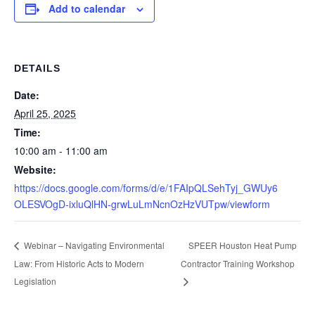
Add to calendar
DETAILS
Date:
April 25, 2025
Time:
10:00 am - 11:00 am
Website:
https://docs.google.com/forms/d/e/1FAIpQLSehTyj_GWUy6
OLESVOgD-ixluQlHN-grwLuLmNcnOzHzVUTpw/viewform
SPEER Houston Heat Pump
Webinar – Navigating Environmental
Law: From Historic Acts to Modern
Contractor Training Workshop
Legislation