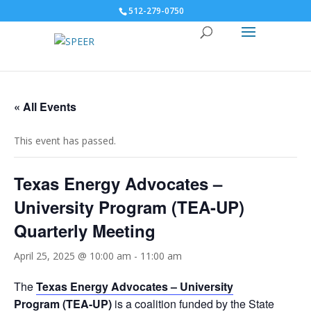
512-279-0750
« All Events
This event has passed.
Texas Energy Advocates –
University Program (TEA-UP)
Quarterly Meeting
April 25, 2025 @ 10:00 am
-
11:00 am
The
Texas Energy Advocates – University
Program
(TEA-UP)
is a coalition funded by the State