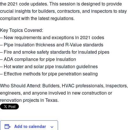
the 2021 code updates. This session is designed to provide
crucial insights for builders, contractors, and inspectors to stay
compliant with the latest regulations.
Key Topics Covered:
– New requirements and exceptions in 2021 codes
– Pipe insulation thickness and R-Value standards
– Fire and smoke safety standards for insulated pipes
– ADA compliance for pipe insulation
– Hot water and solar pipe insulation guidelines
– Effective methods for pipe penetration sealing
Who Should Attend: Builders, HVAC professionals, inspectors,
engineers, and anyone involved in new construction or
renovation projects in Texas.
Add to calendar