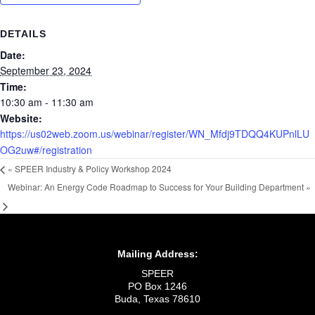
DETAILS
Date:
September 23, 2024
Time:
10:30 am - 11:30 am
Website:
https://us02web.zoom.us/webinar/register/WN_Mfdj9TDQQ4KUPnlLU
OG2uw#/registration
«
SPEER Industry & Policy Workshop 2024
Webinar: An Energy Code Roadmap to Success for Your Building Department
»
Mailing Address:
SPEER
PO Box 1246
Buda, Texas 78610