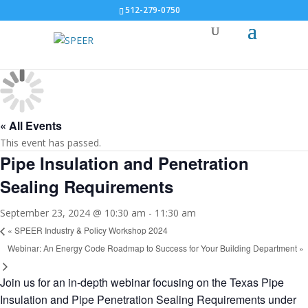
512-279-0750
« All Events
This event has passed.
Pipe Insulation and Penetration
Sealing Requirements
September 23, 2024 @ 10:30 am
-
11:30 am
«
SPEER Industry & Policy Workshop 2024
Webinar: An Energy Code Roadmap to Success for Your Building Department
»
Join us for an in-depth webinar focusing on the Texas Pipe
Insulation and Pipe Penetration Sealing Requirements under