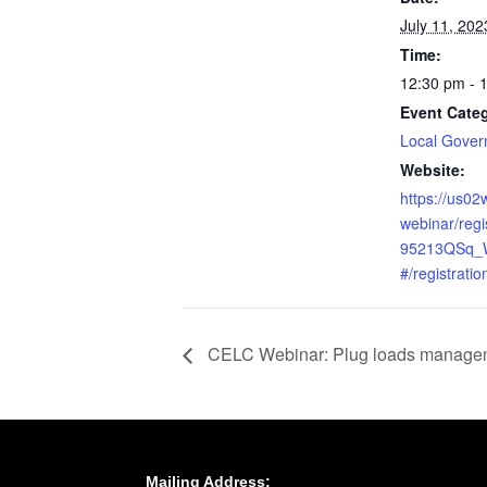
July 11, 202
Time:
12:30 pm - 
Event Cate
Local Gove
Website:
https://us0
webinar/reg
95213QSq_
#/registratio
CELC Webinar: Plug loads manageme
Mailing Address: