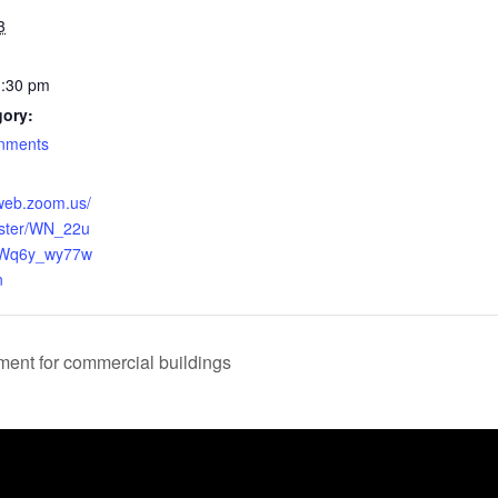
3
1:30 pm
gory:
rnments
2web.zoom.us/
ister/WN_22u
Wq6y_wy77w
n
nt for commercial buildings