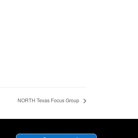
NORTH Texas Focus Group