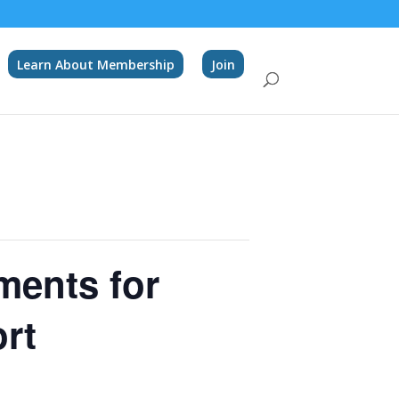
Learn About Membership
Join
ments for
ort