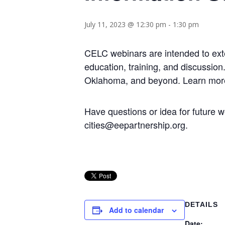
July 11, 2023 @ 12:30 pm
-
1:30 pm
CELC webinars are intended to ext
education, training, and discussio
Oklahoma, and beyond. Learn mor
Have questions or idea for futur
cities@eepartnership.org.
DETAILS
Add to calendar
Date: