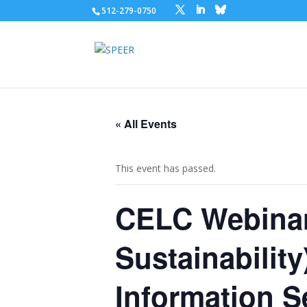
512-279-0750
« All Events
This event has passed.
CELC Webinar
Sustainabilit
Information S