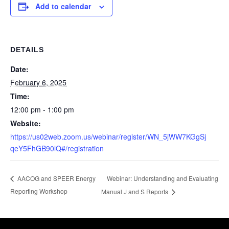
Add to calendar
DETAILS
Date:
February 6, 2025
Time:
12:00 pm - 1:00 pm
Website:
https://us02web.zoom.us/webinar/register/WN_5jWW7KGgSj
qeY5FhGB90lQ#/registration
Webinar: Understanding and Evaluating
AACOG and SPEER Energy
Reporting Workshop
Manual J and S Reports