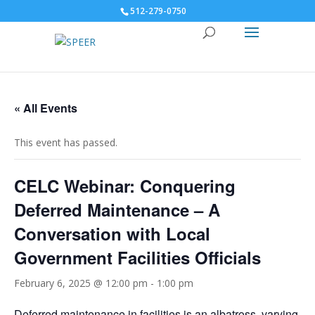
512-279-0750
« All Events
This event has passed.
CELC Webinar: Conquering
Deferred Maintenance – A
Conversation with Local
Government Facilities Officials
February 6, 2025 @ 12:00 pm
-
1:00 pm
Deferred maintenance in facilities is an albatross, varying