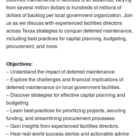
from several million dollars to hundreds of millions of
dollars of backlog per local government organization. Join
us as we discuss with experienced facilities directors
across Texas strategies to conquer deferred maintenance,
including best practices for capital planning, budgeting,
procurement, and more.
Objectives:
– Understand the impact of deferred maintenance.
– Explore the challenges and financial implications of
deferred maintenance on local government facilities.
– Discover strategies for effective capital planning and
budgeting.
– Learn best practices for prioritizing projects, securing
funding, and streamlining procurement processes.
– Gain insights from experienced facilities directors.
– Hear real-world success stories and actionable advice