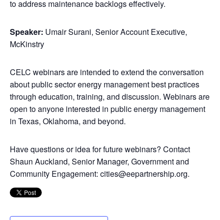
to address maintenance backlogs effectively.
Speaker:
Umair Surani, Senior Account Executive,
McKinstry
CELC webinars are intended to extend the conversation
about public sector energy management best practices
through education, training, and discussion. Webinars are
open to anyone interested in public energy management
in Texas, Oklahoma, and beyond.
Have questions or idea for future webinars? Contact
Shaun Auckland, Senior Manager, Government and
Community Engagement: cities@eepartnership.org.