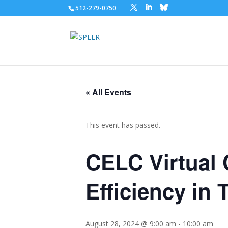
512-279-0750
« All Events
This event has passed.
CELC Virtual 
Efficiency in
August 28, 2024 @ 9:00 am
-
10:00 am