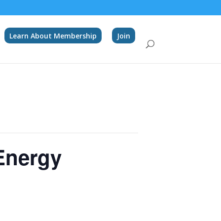
Learn About Membership
Join
Energy