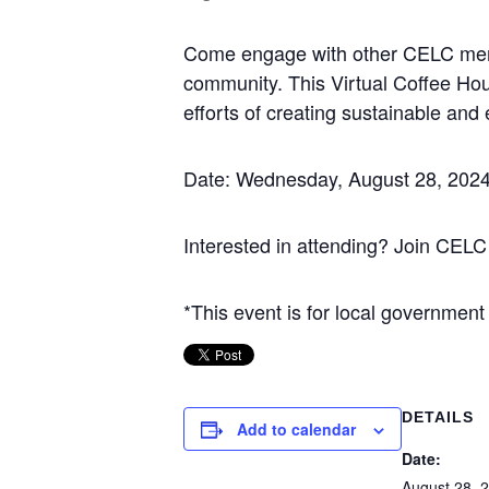
Come engage with other CELC member
community. This Virtual Coffee Hour 
efforts of creating sustainable and 
Date: Wednesday, August 28, 2024
Interested in attending? Join CELC
*This event is for local government
DETAILS
Add to calendar
Date:
August 28, 