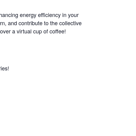
ancing energy efficiency in your
rn, and contribute to the collective
over a virtual cup of coffee!
ies!