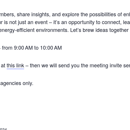
s, share insights, and explore the possibilities of enh
is not just an event – it’s an opportunity to connect, lea
energy-efficient environments. Let’s brew ideas together 
 from 9:00
AM to 10:00
AM
 at
this link
–
then we will send you the meeting invite ser
 agencies only.
2024