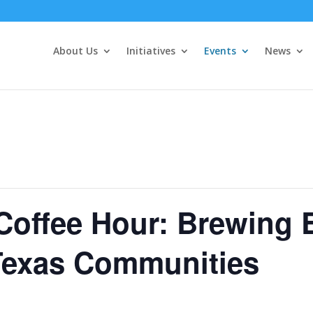
About Us
Initiatives
Events
News
Coffee Hour: Brewing 
 Texas Communities