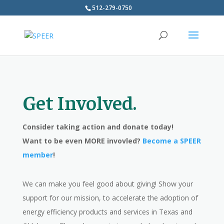
512-279-0750
Get Involved.
Consider taking action and donate today!
Want to be even MORE invovled?
Become a SPEER
member
!
We can make you feel good about giving! Show your
support for our mission, to accelerate the adoption of
energy efficiency products and services in Texas and