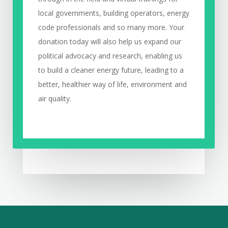
local governments, building operators, energy
code professionals and so many more. Your
donation today will also help us expand our
political advocacy and research, enabling us
to build a cleaner energy future, leading to a
better, healthier way of life, environment and
air quality.