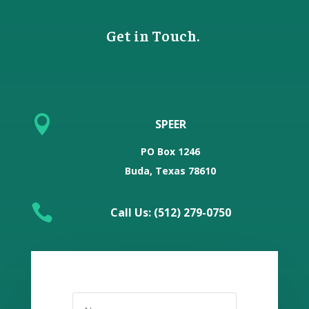
Get in Touch.

SPEER
PO Box 1246
Buda, Texas 78610

Call Us: (512) 279-0750