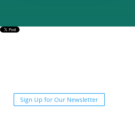
Mailing Address:
SPEER
PO Box 1246
Buda, Texas 78610
Phone:
512-279-0750
Sign Up for Our Newsletter