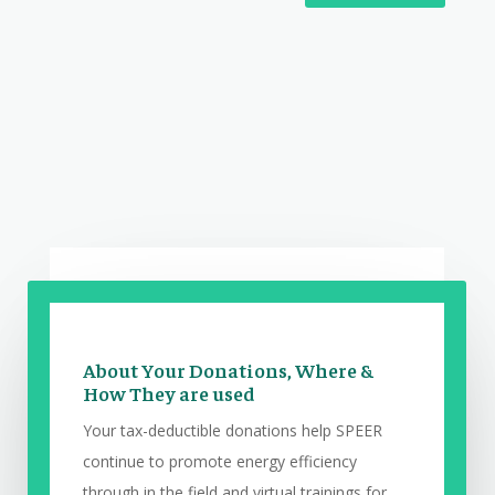
About Your Donations, Where &
How They are used
Your tax-deductible donations help SPEER
continue to promote energy efficiency
through in the field and virtual trainings for