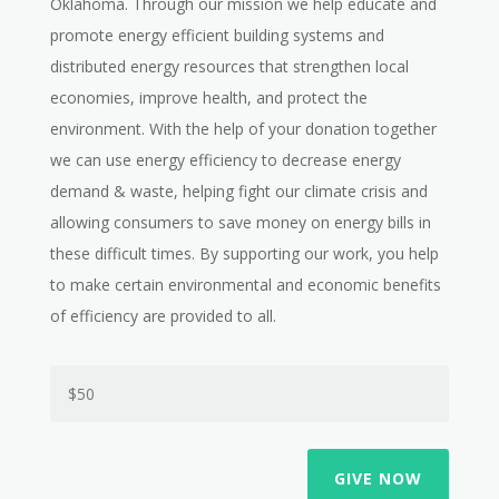
Oklahoma. Through our mission
we help educate and
promote energy efficient building systems and
distributed energy resources that strengthen local
economies, improve health, and protect the
environment. With the help of your donation together
we can use energy
efficiency to decrease energy
demand & waste, helping fight our climate crisis and
allowing consumers to save money on energy bills in
these difficult times. By supporting our work, you help
to make certain environmental and economic benefits
of efficiency are provided to all.
GIVE NOW