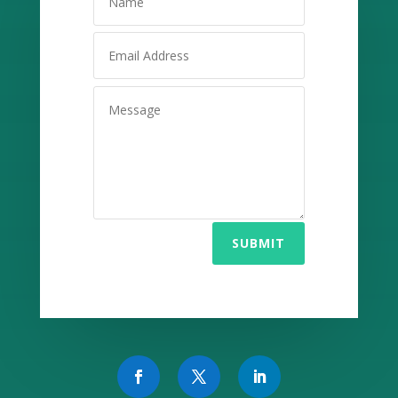
SUBMIT