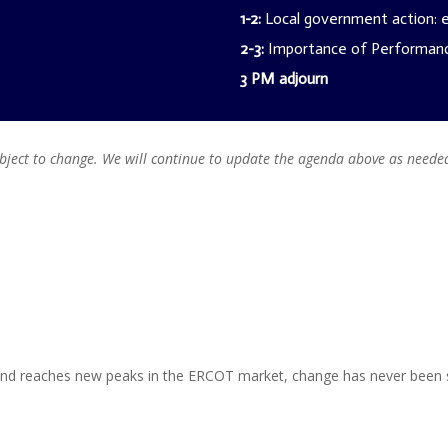
1-2:
Local government action: en
2-3:
Importance of Performanc
3 PM adjourn
ubject to change. We will continue to update the agenda above as neede
nd reaches new peaks in the ERCOT market, change has never been s