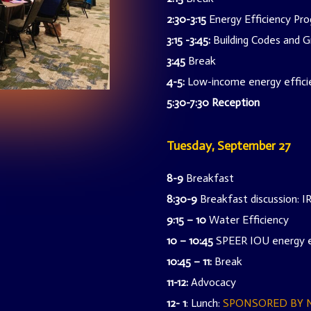
2:30-3:15
Energy Efficiency P
3:15 -3:45:
Building Codes and Gr
3:45
Break
4-5:
Low-income energy efficie
5:30-7:30
Reception
Tuesday, September 27
8-9
Breakfast
8:30-9
Breakfast discussion: 
9:15 – 10
Water Efficiency
10 – 10:45
SPEER IOU energy e
10:45 – 11:
Break
11-12:
Advocacy
12- 1
: Lunch:
SPONSORED BY 