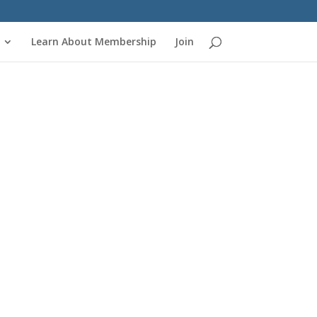
Learn About Membership
Join