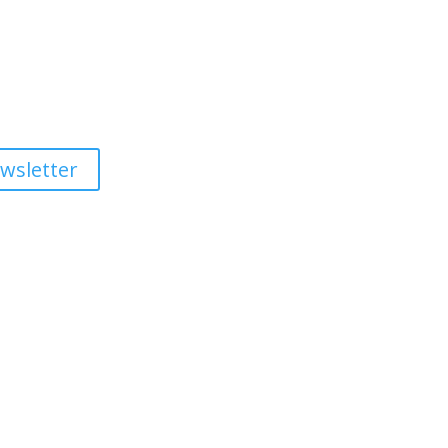
wsletter