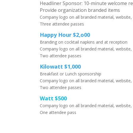
Headliner Sponsor: 10-minute welcome r
Provide organization branded items
Company logo on all branded material, website,
Three attendee passes
Happy Hour $2,o00
Branding on cocktail napkins and at reception
Company logo on all branded material, website,
Two attendee passes
Kilowatt $1,000
Breakfast or Lunch sponsorship
Company logo on all branded material, website,
Two attendee passes
Watt $500
Company logo on all branded material, website,
One attendee pass