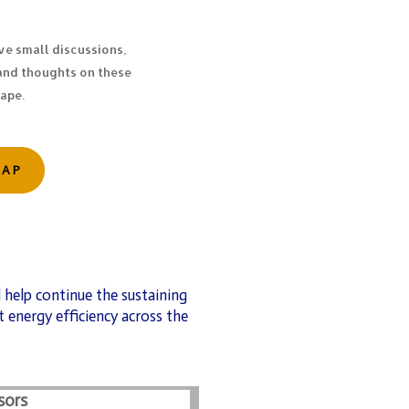
ve small discussions,
and thoughts on these
cape.
CAP
 help continue the sustaining
 energy efficiency across the
sors