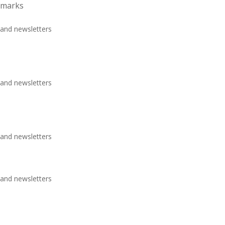
emarks
 and newsletters
 and newsletters
 and newsletters
 and newsletters