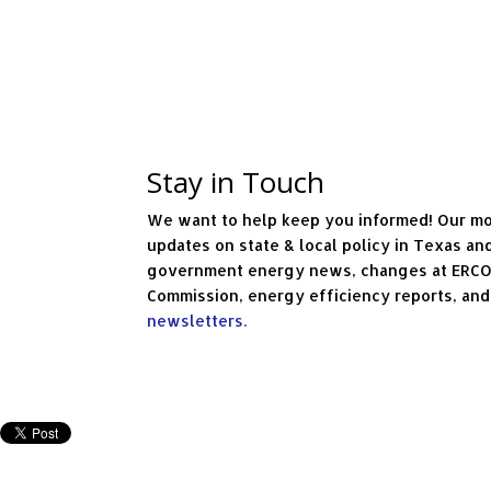
Stay in Touch
We want to help keep you informed! Our mo
updates on state & local policy in Texas an
government energy news, changes at ERCOT 
Commission, energy efficiency reports, an
newsletters.