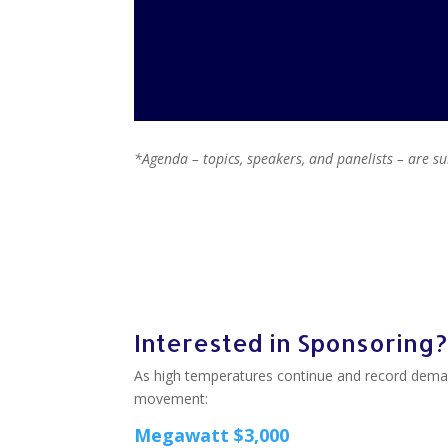
*Agenda – topics, speakers, and panelists – are s
Interested in Sponsoring?
As high temperatures continue and record dema
movement:
Megawatt $3,000