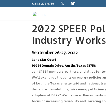
512-279-0750
2022 SPEER Pol
Industry Work
September 26-27, 2022
Lone Star Court
10901 Domain Drive,
Austin, Texas 78758
Join SPEER members, partners, and allies for t
We’ll exchange thoughts on energy policies a
of both the Texas energy grid and national tr
demand-side solutions, raise energy efficiency
adoption of DERs? We’ll answer these question
focus on increasing reliability and lowering 