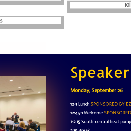
Ki
s
Speaker
Monday, September 26
12-1
Lunch
SPONSORED BY E
12:45-1
Welcome
SPONSORED
1-2:15
South-central heat pump
2:15
Break