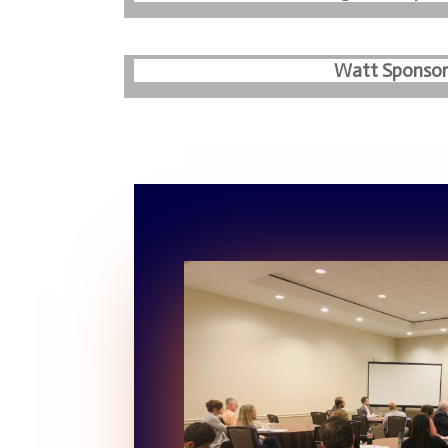
Watt Sponsor