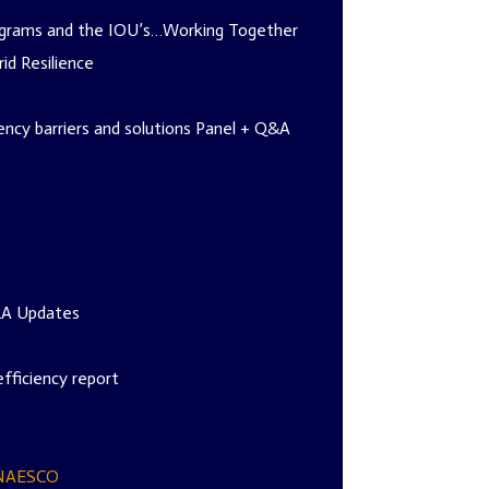
rograms and the IOU’s…Working Together
id Resilience
ncy barriers and solutions Panel + Q&A
IRA Updates
fficiency report
NAESCO