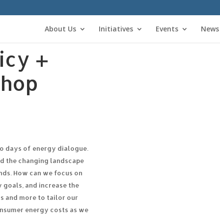
About Us
Initiatives
Events
News
icy +
shop
wo days of energy dialogue.
nd the changing landscape
ends. How can we focus on
 goals, and increase the
s and more to tailor our
consumer energy costs as we