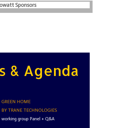
lowatt Sponsors
s & Agenda
Z GREEN HOME
 BY TRANE TECHNOLOGIES
 working group Panel + Q&A