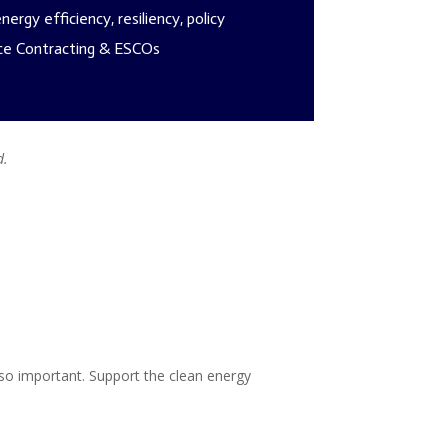
ergy efficiency, resiliency, policy
e Contracting & ESCOs
d.
o important. Support the clean energy