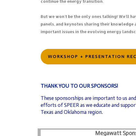
continue the energy transition.
But we won’t be the only ones talking! We’ll ha
panels, and keynotes sharing their knowledge 
important issues in the evolving energy lands
WORKSHOP + PRESENTATION RE
THANK YOU TO OUR SPONSORS!
These sponsorships are important to us and
efforts of SPEER as we educate and support
Texas and Oklahoma region.
Megawatt Spon