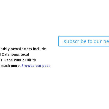
subscribe to our ne
nthly newsletters include
d Oklahoma, local
+ the Public Utility
d much more.
Browse our past