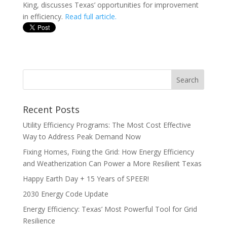
King, discusses Texas’ opportunities for improvement
in efficiency.
Read full article.
Recent Posts
Utility Efficiency Programs: The Most Cost Effective
Way to Address Peak Demand Now
Fixing Homes, Fixing the Grid: How Energy Efficiency
and Weatherization Can Power a More Resilient Texas
Happy Earth Day + 15 Years of SPEER!
2030 Energy Code Update
Energy Efficiency: Texas’ Most Powerful Tool for Grid
Resilience