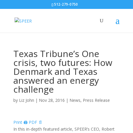
512-279-0750
Texas Tribune’s One
crisis, two futures: How
Denmark and Texas
answered an energy
challenge
by
Liz John
|
Nov 28, 2016
|
News
,
Press Release
Print 🖨
PDF 📄
In this in-depth featured article, SPEER’s CEO, Robert