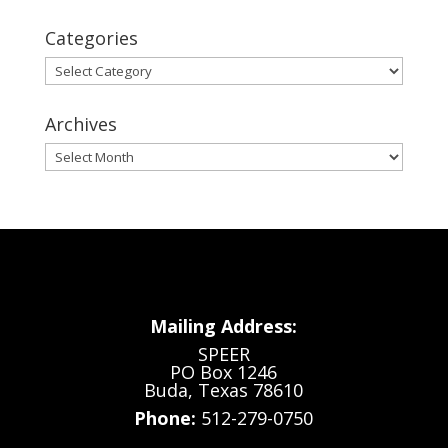
Categories
Categories
Archives
Archives
Mailing Address:
SPEER
PO Box 1246
Buda, Texas 78610
Phone:
512-279-0750