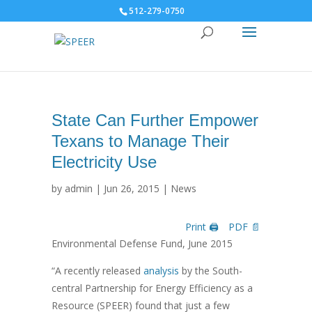
512-279-0750
State Can Further Empower
Texans to Manage Their
Electricity Use
by
admin
|
Jun 26, 2015
|
News
Print 🖨
PDF 📄
Environmental Defense Fund, June 2015
“A recently released
analysis
by the South-
central Partnership for Energy Efficiency as a
Resource (SPEER) found that just a few