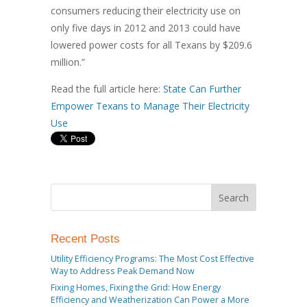
consumers reducing their electricity use on
only five days in 2012 and 2013 could have
lowered power costs for all Texans by $209.6
million.”
Read the full article here:
State Can Further
Empower Texans to Manage Their Electricity
Use
Recent Posts
Utility Efficiency Programs: The Most Cost Effective
Way to Address Peak Demand Now
Fixing Homes, Fixing the Grid: How Energy
Efficiency and Weatherization Can Power a More