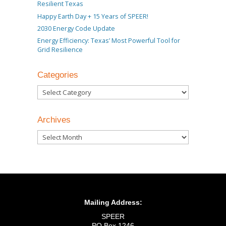
Resilient Texas
Happy Earth Day + 15 Years of SPEER!
2030 Energy Code Update
Energy Efficiency: Texas’ Most Powerful Tool for
Grid Resilience
Categories
Categories
Archives
Archives
Mailing Address:
SPEER
PO Box 1246