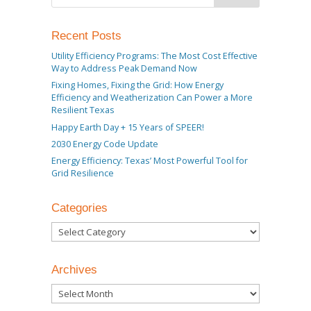
Recent Posts
Utility Efficiency Programs: The Most Cost Effective
Way to Address Peak Demand Now
Fixing Homes, Fixing the Grid: How Energy
Efficiency and Weatherization Can Power a More
Resilient Texas
Happy Earth Day + 15 Years of SPEER!
2030 Energy Code Update
Energy Efficiency: Texas’ Most Powerful Tool for
Grid Resilience
Categories
Categories
Archives
Archives