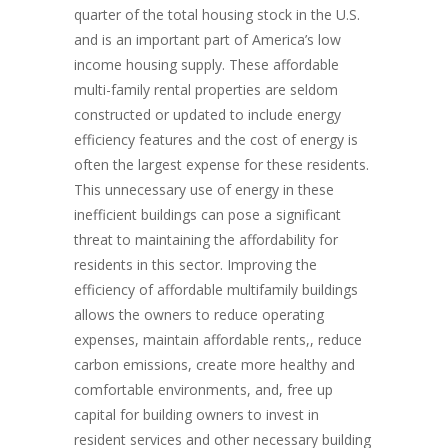
quarter of the total housing stock in the U.S.
and is an important part of America’s low
income housing supply. These affordable
multi-family rental properties are seldom
constructed or updated to include energy
efficiency features and the cost of energy is
often the largest expense for these residents.
This unnecessary use of energy in these
inefficient buildings can pose a significant
threat to maintaining the affordability for
residents in this sector. Improving the
efficiency of affordable multifamily buildings
allows the owners to reduce operating
expenses, maintain affordable rents,, reduce
carbon emissions, create more healthy and
comfortable environments, and, free up
capital for building owners to invest in
resident services and other necessary building