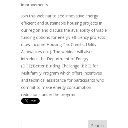
improvements.
Join this webinar to see innovative energy
efficient and sustainable housing projects in
our region and discuss the availability of viable
funding options for energy efficiency projects
(Low Income Housing Tax Credits, Utility
Allowances etc.). The webinar will also
introduce the Department of Energy
(DOE)’Better Building Challenge (BBC) for
Multifamily Program which offers incentives
and technical assistance for participants who
commit to make energy consumption
reductions under the program.