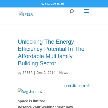
512-279-0750
Unlocking The Energy
Efficiency Potential In The
Affordable Multifamily
Building Sector
by
SPEER
|
Dec 2, 2014
|
News
Print 🖨
PDF 📄
Space is limited.
Reserve your Webinar seat now