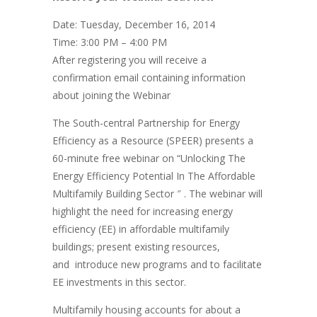
Date: Tuesday, December 16, 2014
Time: 3:00 PM – 4:00 PM
After registering you will receive a
confirmation email containing information
about joining the Webinar
The South-central Partnership for Energy
Efficiency as a Resource (SPEER) presents a
60-minute free webinar on “Unlocking The
Energy Efficiency Potential In The Affordable
Multifamily Building Sector ″ . The webinar will
highlight the need for increasing energy
efficiency (EE) in affordable multifamily
buildings; present existing resources,
and introduce new programs and to facilitate
EE investments in this sector.
Multifamily housing accounts for about a