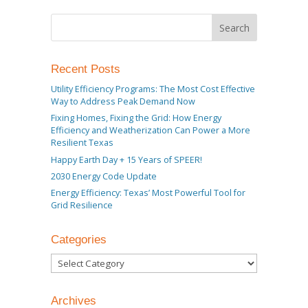
Recent Posts
Utility Efficiency Programs: The Most Cost Effective
Way to Address Peak Demand Now
Fixing Homes, Fixing the Grid: How Energy
Efficiency and Weatherization Can Power a More
Resilient Texas
Happy Earth Day + 15 Years of SPEER!
2030 Energy Code Update
Energy Efficiency: Texas’ Most Powerful Tool for
Grid Resilience
Categories
Categories
Archives