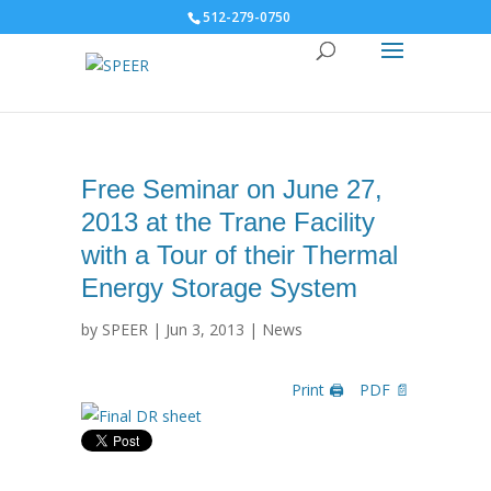
512-279-0750
Free Seminar on June 27,
2013 at the Trane Facility
with a Tour of their Thermal
Energy Storage System
by
SPEER
|
Jun 3, 2013
|
News
Print 🖨
PDF 📄